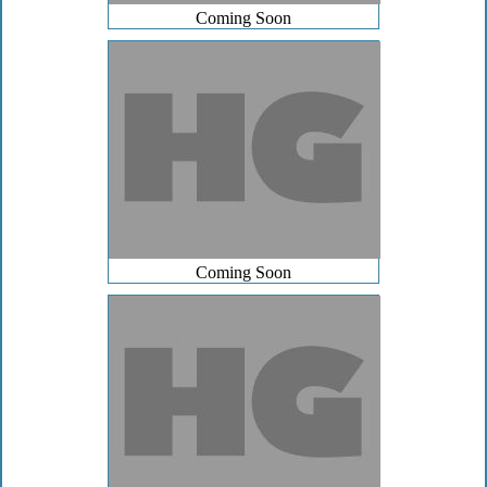
Coming Soon
Coming Soon