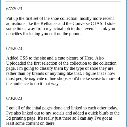
6/7/2023
Put up the first set of the shoe collection. mostly more recent
aquisitions like the Kellianas and the Converse CTAS. I stole
some time away from my actual job to do it even. Thank you
neocities for letting you edit on the phone.
6/4/2023
Added CSS to the site and a cute picture of Herc. Also
Uplodaded the first selection of the collection to the collection
page. I'm going to classify them by the type of shoe they are,
rather than by brands or anything like that. I figure that's how
most people nagivate online shops so it'd make sense to more of
the audience to do it that way.
6/3/2023
I got all of the inital pages done and linked to each other today.
I've also linked out to my socials and added a quick blurb to the
3d printing page. It's really just there so I can say I've got at
least some content on there.