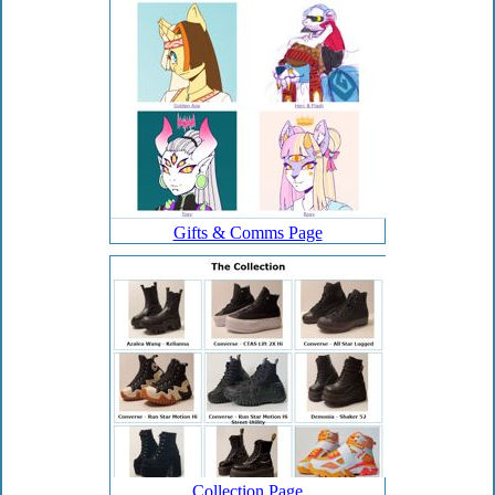
Gifts & Comms Page
Collection Page