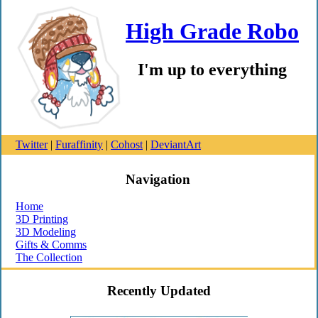
High Grade Robo
I'm up to everything
Twitter
|
Furaffinity
|
Cohost
|
DeviantArt
Navigation
Home
3D Printing
3D Modeling
Gifts & Comms
The Collection
Recently Updated