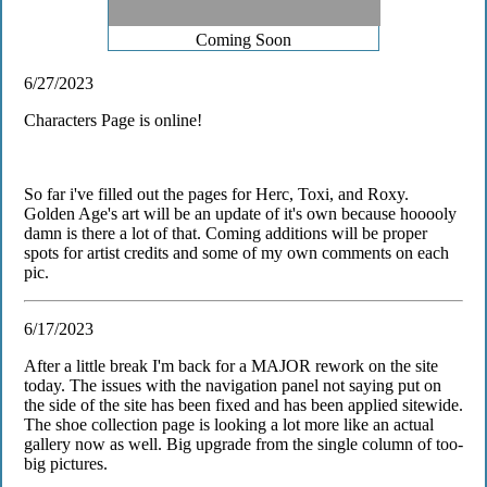
Coming Soon
6/27/2023
Characters Page is online!
So far i've filled out the pages for Herc, Toxi, and Roxy.
Golden Age's art will be an update of it's own because hooooly
damn is there a lot of that. Coming additions will be proper
spots for artist credits and some of my own comments on each
pic.
6/17/2023
After a little break I'm back for a MAJOR rework on the site
today. The issues with the navigation panel not saying put on
the side of the site has been fixed and has been applied sitewide.
The shoe collection page is looking a lot more like an actual
gallery now as well. Big upgrade from the single column of too-
big pictures.