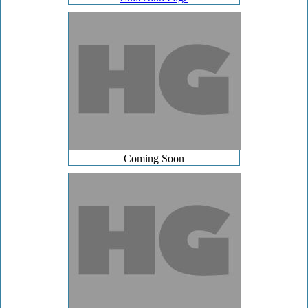
Coming Soon